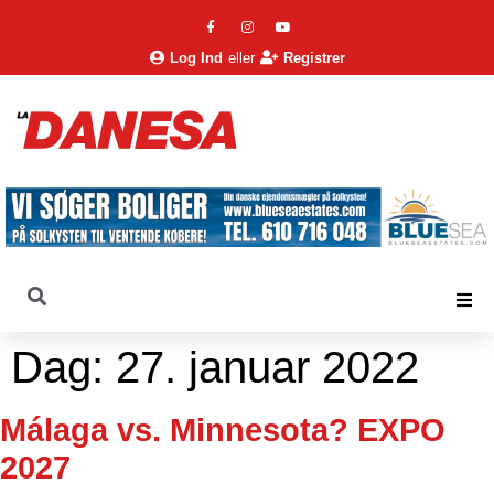
Log Ind
eller
Registrer
Dag:
27. januar 2022
Málaga vs. Minnesota? EXPO
2027