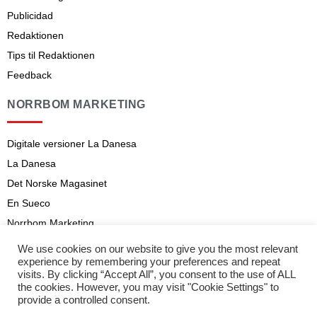
Publicidad
Redaktionen
Tips til Redaktionen
Feedback
NORRBOM MARKETING
Digitale versioner La Danesa
La Danesa
Det Norske Magasinet
En Sueco
Norrbom Marketing
Aviso legal
We use cookies on our website to give you the most relevant
experience by remembering your preferences and repeat
Abonnementsvilkår
visits. By clicking “Accept All”, you consent to the use of ALL
the cookies. However, you may visit "Cookie Settings" to
provide a controlled consent.